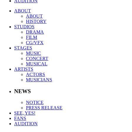
AUDITION
ABOUT
ABOUT
HISTORY
STUDIOS
DRAMA
FILM
CG/VFX
STAGES
MUSIC
CONCERT
MUSICAL
ARTISTS
ACTORS
MUSICIANS
NEWS
NOTICE
PRESS RELEASE
SEE, YES!
FANS
AUDITION