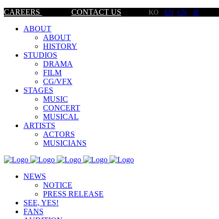
CAREERS
CONTACT US
KO
EN
CN
JP
ABOUT
ABOUT
HISTORY
STUDIOS
DRAMA
FILM
CG/VFX
STAGES
MUSIC
CONCERT
MUSICAL
ARTISTS
ACTORS
MUSICIANS
NEWS
NOTICE
PRESS RELEASE
SEE, YES!
FANS