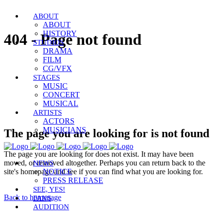
ABOUT
ABOUT
HISTORY
404 - Page not found
STUDIOS
DRAMA
FILM
CG/VFX
STAGES
MUSIC
CONCERT
MUSICAL
ARTISTS
ACTORS
MUSICIANS
The page you are looking for is not found
The page you are looking for does not exist. It may have been
moved, or removed altogether. Perhaps you can return back to the
NEWS
site's homepage and see if you can find what you are looking for.
NOTICE
PRESS RELEASE
SEE, YES!
Back to homepage
FANS
AUDITION