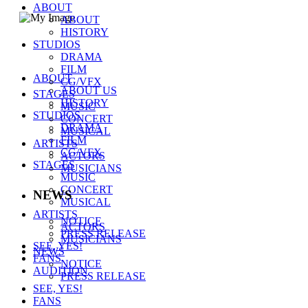
ABOUT
ABOUT
HISTORY
STUDIOS
(주)씨제스 스튜디오
DRAMA
주소 :
서울시 강남구 테헤란로 38길 40-12
FILM
대표자 : 백창주
ABOUT
CG/VFX
대표전화 :
02-511-1459
ABOUT US
STAGES
E-mail :
webmaster@cjes.co.kr
HISTORY
MUSIC
사업자등록번호
211-88-37347
STUDIOS
CONCERT
통신판매업 신고번호
DRAMA
2011-서울강남-00253
MUSICAL
FILM
COPYRIGHT CJES STUDIOS
ARTISTS
CG/VFX
ACTORS
STAGES
MUSICIANS
MUSIC
CONCERT
NEWS
MUSICAL
ARTISTS
NOTICE
ACTORS
PRESS RELEASE
MUSICIANS
SEE, YES!
NEWS
FANS
NOTICE
AUDITION
PRESS RELEASE
SEE, YES!
FANS